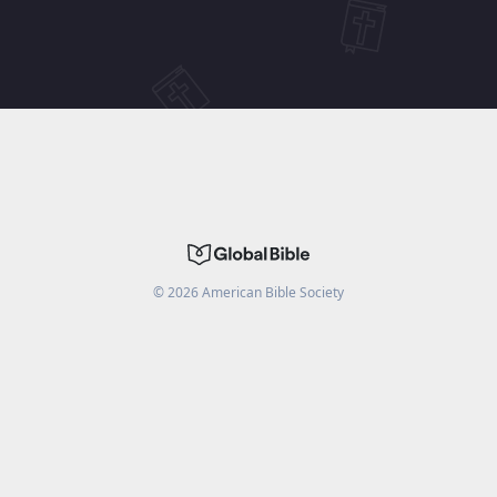
©
2026
American Bible Society