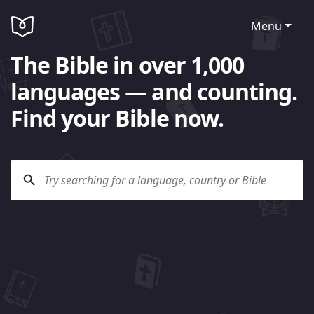
Menu
The Bible in over 1,000
languages — and counting.
Find your Bible now.