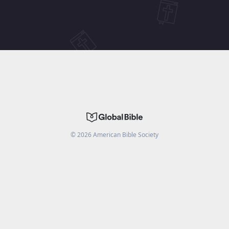
©
2026
American Bible Society