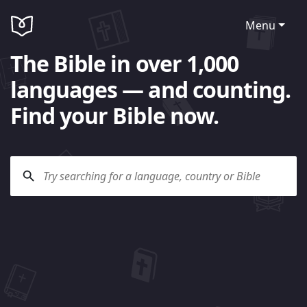
Menu
The Bible in over 1,000
languages — and counting.
Find your Bible now.