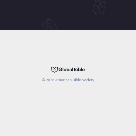
©
2026
American Bible Society