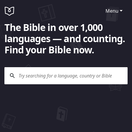
Menu
The Bible in over 1,000
languages — and counting.
Find your Bible now.