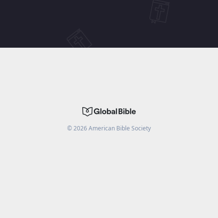
©
2026
American Bible Society