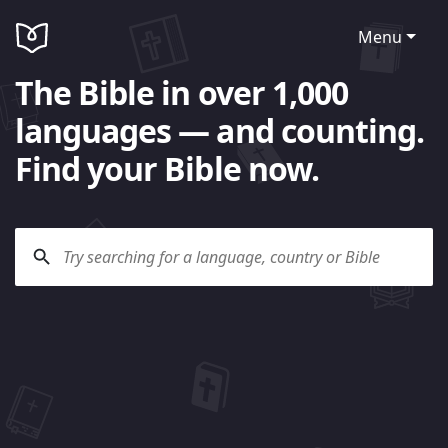
Menu
The Bible in over 1,000
languages — and counting.
Find your Bible now.