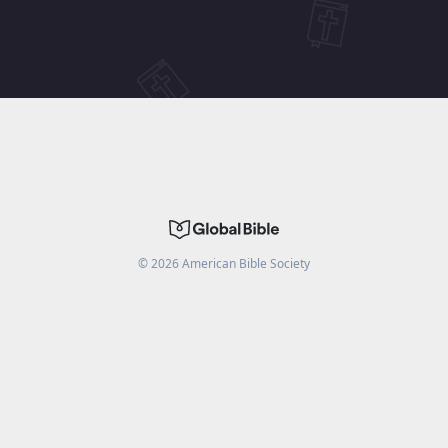
©
2026
American Bible Society