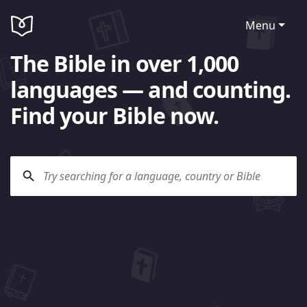
Menu
The Bible in over 1,000
languages — and counting.
Find your Bible now.