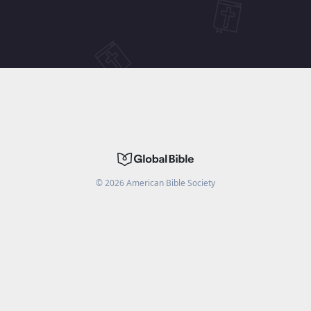
©
2026
American Bible Society