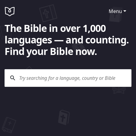
Menu
The Bible in over 1,000
languages — and counting.
Find your Bible now.