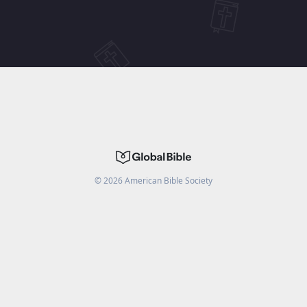
©
2026
American Bible Society