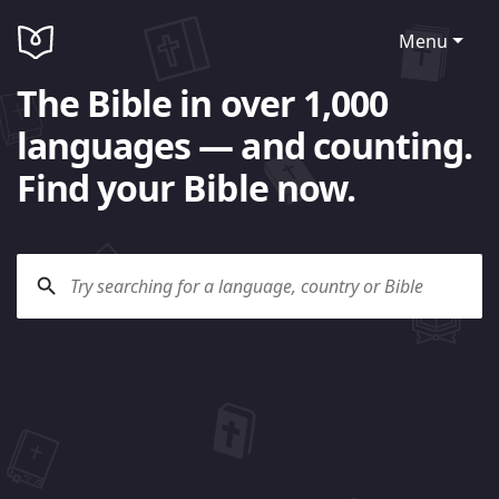
Menu
The Bible in over 1,000
languages — and counting.
Find your Bible now.