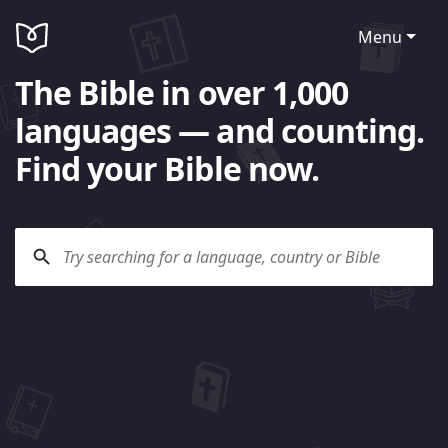
Menu
The Bible in over 1,000
languages — and counting.
Find your Bible now.