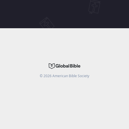
©
2026
American Bible Society