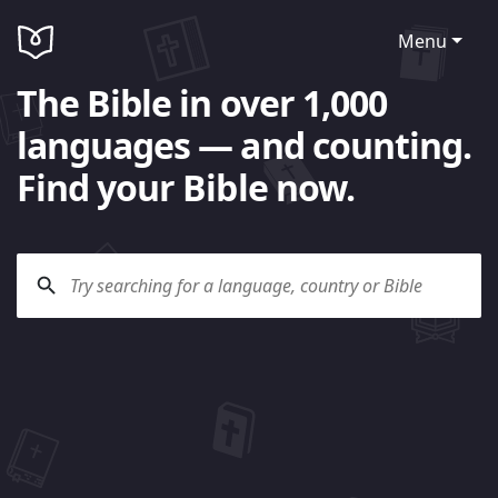
Menu
The Bible in over 1,000
languages — and counting.
Find your Bible now.