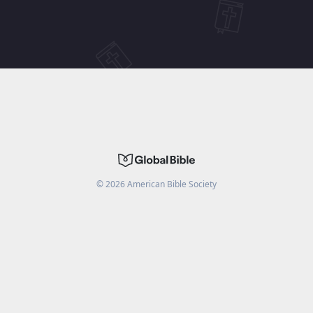
©
2026
American Bible Society