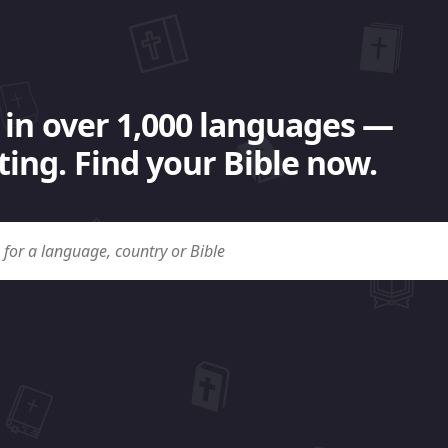
 in over 1,000 languages —
ing. Find your Bible now.