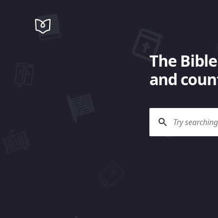
The Bible
and count