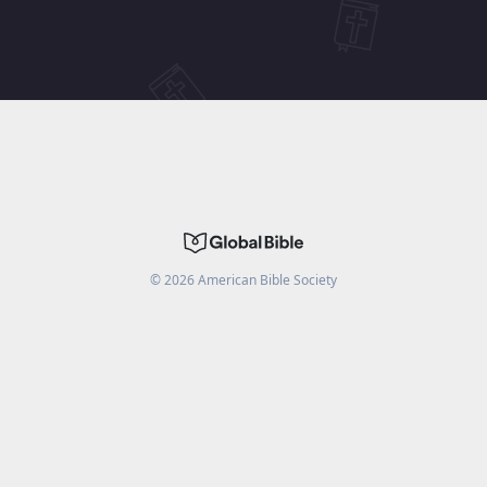
©
2026
American Bible Society