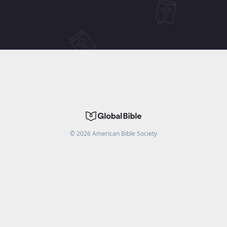
©
2026
American Bible Society