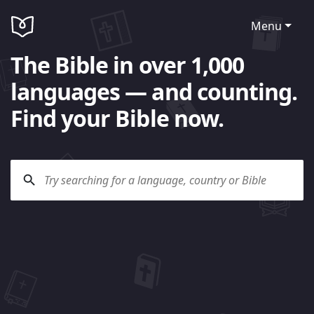
Menu
The Bible in over 1,000
languages — and counting.
Find your Bible now.