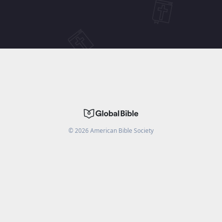
©
2026
American Bible Society