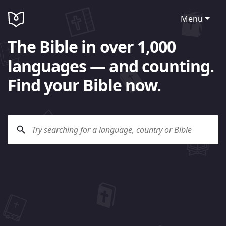
Menu
The Bible in over 1,000
languages — and counting.
Find your Bible now.