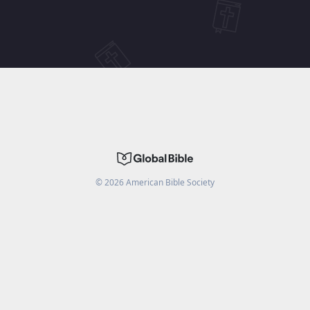
©
2026
American Bible Society