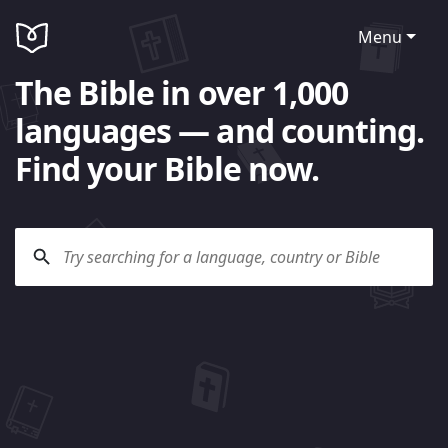
Menu
The Bible in over 1,000
languages — and counting.
Find your Bible now.