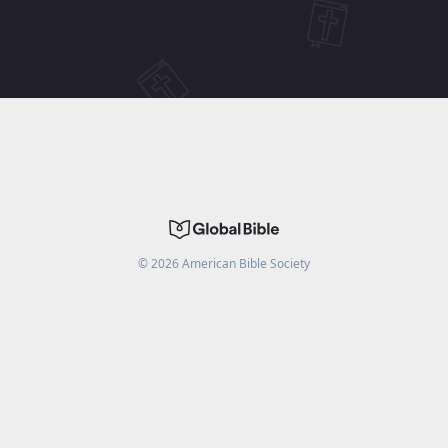
©
2026
American Bible Society