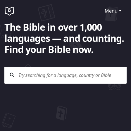
Menu
The Bible in over 1,000
languages — and counting.
Find your Bible now.