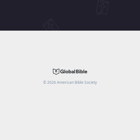
©
2026
American Bible Society