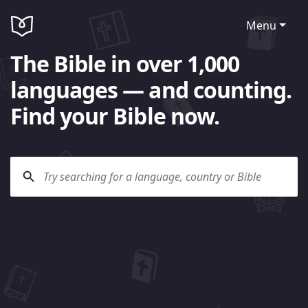
Menu
The Bible in over 1,000
languages — and counting.
Find your Bible now.