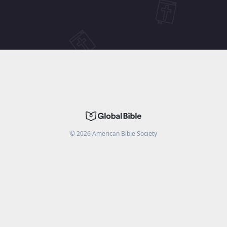
©
2026
American Bible Society