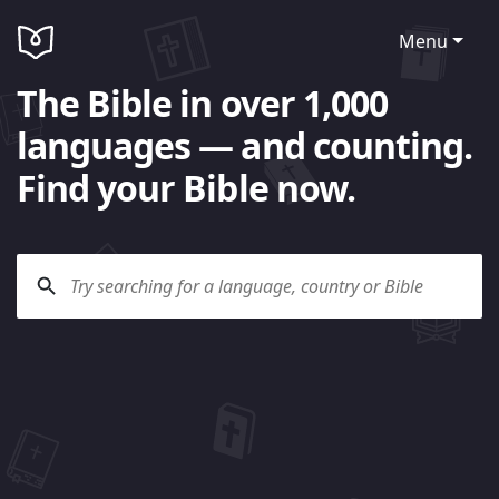
Menu
The Bible in over 1,000
languages — and counting.
Find your Bible now.