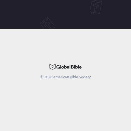
©
2026
American Bible Society