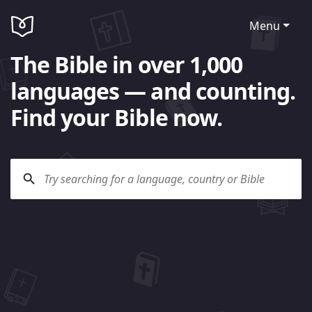
Menu
The Bible in over 1,000
languages — and counting.
Find your Bible now.