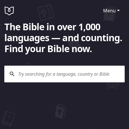
Menu
The Bible in over 1,000
languages — and counting.
Find your Bible now.