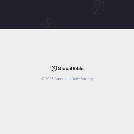
©
2026
American Bible Society